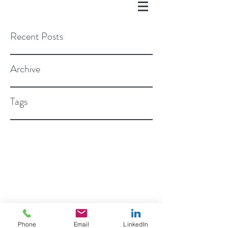
Recent Posts
Archive
Tags
©2018 BY ROSEN STAPLETON, PC
Phone
Email
LinkedIn