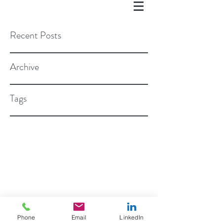
Recent Posts
Archive
Tags
©2018 BY ROSEN STAPLETON, PC
Phone
Email
LinkedIn