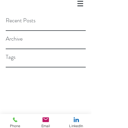
Recent Posts
Archive
Tags
©2018 BY ROSEN STAPLETON, PC
Phone
Email
LinkedIn