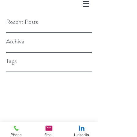
Recent Posts
Archive
Tags
©2018 BY ROSEN STAPLETON, PC
Phone
Email
LinkedIn