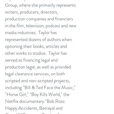
Group, where she primarily represents
writers, producers, directors,
production companies and financiers
in the film, television, podcast and new
media industries. Taylor has
represented dozens of authors when
optioning their books, articles and
other works to studios. Taylor has
served as financing legal and
production legal, as well as provided
legal clearance services, on both
scripted and non-scripted projects,
including "Bill & Ted Face the Music,"
"Horse Girl," "Boy Kills World," the
Netflix documentary "Bob Ross:
Happy Accidents, Betrayal and