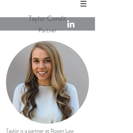
Taylor Condit
Partner
Taylor is a partner at Rosen Law