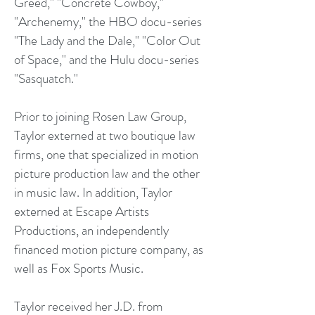
Greed," "Concrete Cowboy,"
"Archenemy," the HBO docu-series
"The Lady and the Dale," "Color Out
of Space," and the Hulu docu-series
"Sasquatch."
Prior to joining Rosen Law Group,
Taylor externed at two boutique law
firms, one that specialized in motion
picture production law and the other
in music law. In addition, Taylor
externed at Escape Artists
Productions, an independently
financed motion picture company, as
well as Fox Sports Music.
Taylor received her J.D. from