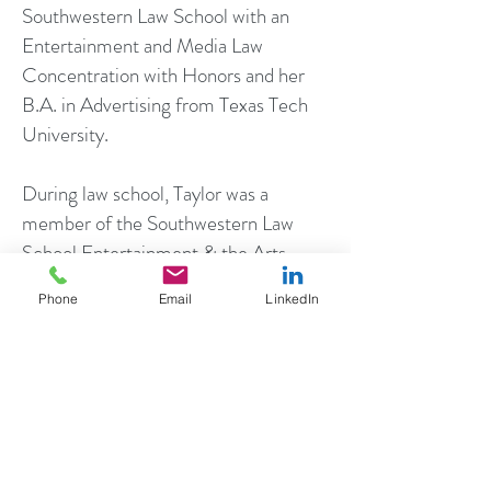
Southwestern Law School with an
Entertainment and Media Law
Concentration with Honors and her
B.A. in Advertising from Texas Tech
University.
During law school, Taylor was a
member of the Southwestern Law
School Entertainment & the Arts
Legal Clinic where she provided pro-
Phone
Email
LinkedIn
bono legal and business affairs
services for entertainment clients. In
addition, Taylor was a Notes and
Comments Editor for the
Southwestern Law Review, in which
her article advocating for songwriters'
rights in connection with political