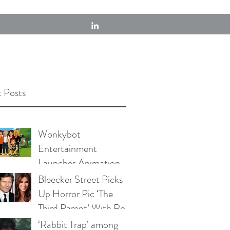
 Posts
Wonkybot
Entertainment
Launches Animation
Division With First
Bleecker Street Picks
Adult Animated
Up Horror Pic ‘The
Comedy Series, "The
Third Parent’ With Rob
Swines"
Lowe, Crispin Glover &
‘Rabbit Trap’ among