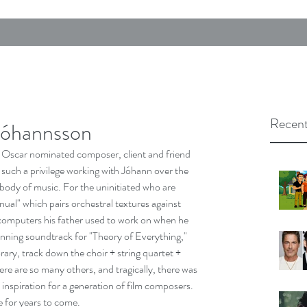
Recent
Jóhannsson
. Oscar nominated composer, client and friend 
 such a privilege working with Jóhann over the 
 body of music. For the uninitiated who are 
ual" which pairs orchestral textures against 
computers his father used to work on when he 
inning soundtrack for "Theory of Everything," 
ry, track down the choir + string quartet + 
e are so many others, and tragically, there was 
nspiration for a generation of film composers. 
re for years to come.