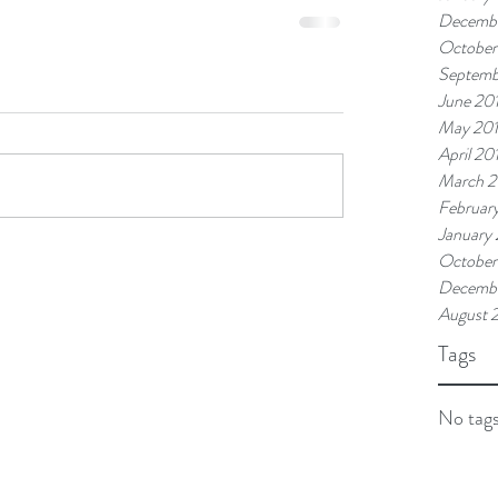
Decembe
October
Septemb
June 20
May 20
April 20
March 2
Februar
January
October
Decembe
August 
Tags
No tags