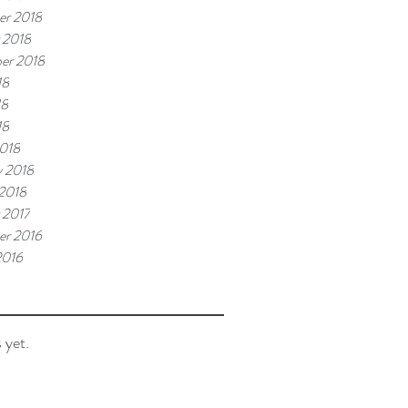
r 2018
 2018
er 2018
18
18
18
018
y 2018
 2018
 2017
r 2016
2016
 yet.