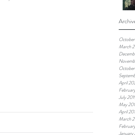
Archiv
October
March 
Decemb
Novemb
October
Septemb
April 20
Februar
July 201
May 20
April 20
March 2
Februar
January