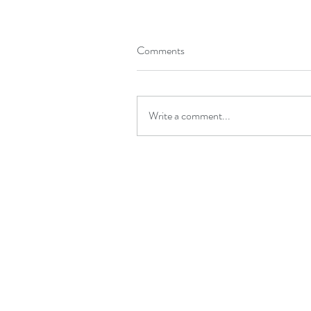
Comments
Write a comment...