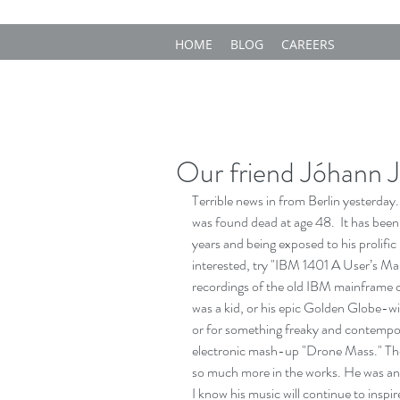
HOME
BLOG
CAREERS
Our friend Jóhann 
Terrible news in from Berlin yesterday
was found dead at age 48.  It has been
years and being exposed to his prolific
interested, try "IBM 1401 A User’s Man
recordings of the old IBM mainframe 
was a kid, or his epic Golden Globe-w
or for something freaky and contempora
electronic mash-up "Drone Mass." Ther
so much more in the works. He was an i
I know his music will continue to inspi